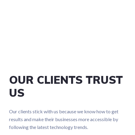
OUR CLIENTS TRUST
US
Our clients stick with us because we know how to get
results and make their businesses more accessible by
following the latest technology trends.