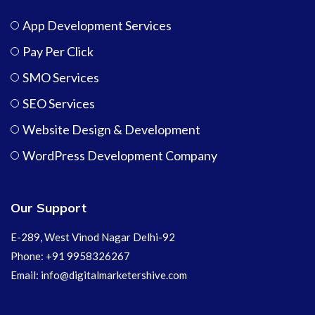
App Development Services
Pay Per Click
SMO Services
SEO Services
Website Design & Development
WordPress Development Company
Our Support
E-289, West Vinod Nagar Delhi-92
Phone: +91 9958326267
Email: info@digitalmarketershive.com