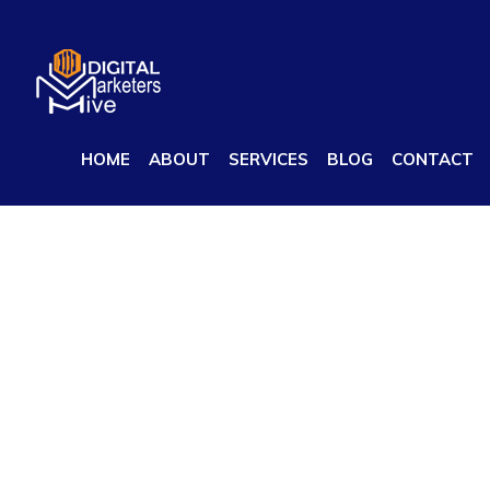
Best Digital Marketing Company in India
HOME
ABOUT
SERVICES
BLOG
CONTACT