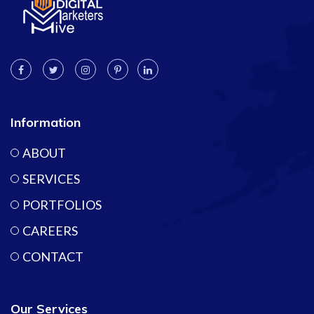
Information
ABOUT
SERVICES
PORTFOLIOS
CAREERS
CONTACT
Our Services