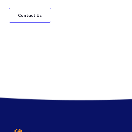
Contact Us